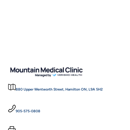
Skin Tag Removal
$60
(each)
880 Upper Wentworth Street, Hamilton ON, L9A 5H2
905-575-0808