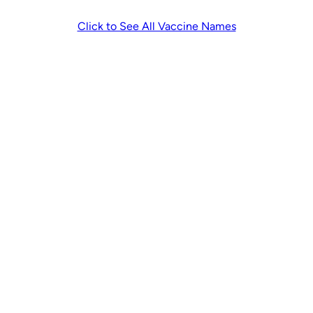
Click to See All Vaccine Names
Other Clinical and Assessment
Services
No OHIP or Expired
Health Card Visit
$120
Fee
Additional
$120
Assessment Fee
Attending