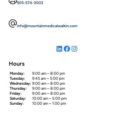
905-574-3003
info@mountainmedicalwalkin.com
LinkedIn
Facebook
Instagram
Hours
Monday:
9:00 am – 8:00 pm
Tuesday:
9:45 am – 5:00 pm
Wednesday:
9:00 am – 8:00 pm
Thursday:
9:00 am – 8:00 pm
Friday:
9:00 am – 8:00 pm
Saturday:
10:00 am – 5:00 pm
Sunday:
10:00 am – 1:00 pm
Site Map
Home
About Us
Our Services
Contact Us