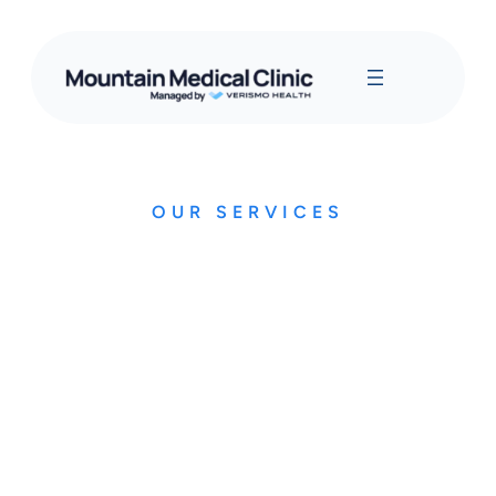
OUR SERVICES
OHIP Insured Services
This is not an exhaustive list of all of our services, but it
does cover all major conditions
Upper and lower respiratory illness (cold, flu etc.)
Blood pressure monitoring and management