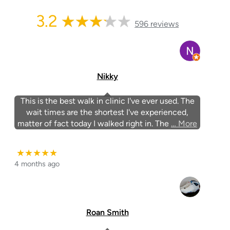
3.2
596 reviews
Nikky
This is the best walk in clinic I've ever used. The
wait times are the shortest I've experienced,
matter of fact today I walked right in. The
… More
★★★★★
4 months ago
Roan Smith