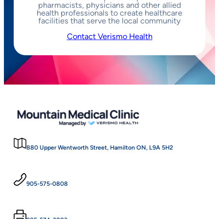
pharmacists, physicians and other allied
health professionals to create healthcare
facilities that serve the local community
Contact Verismo Health
880 Upper Wentworth Street, Hamilton ON, L9A 5H2
905-575-0808