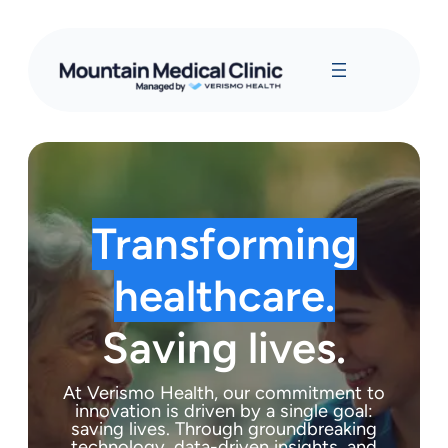
Transforming
healthcare.
Saving lives.
At Verismo Health, our commitment to
innovation is driven by a single goal:
saving lives. Through groundbreaking
technology, data-driven insights, and