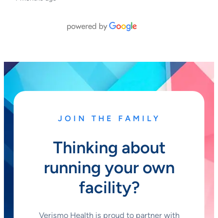
JOIN THE FAMILY
Thinking about
running your own
facility?
Verismo Health is proud to partner with