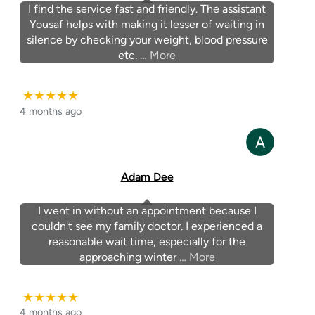
I find the service fast and friendly. The assistant
Yousaf helps with making it lesser of waiting in
silence by checking your weight, blood pressure
etc.
… More
★★★★★
4 months ago
Adam Dee
I went in without an appointment because I
couldn't see my family doctor. I experienced a
reasonable wait time, especially for the
approaching winter
… More
★★★★★
4 months ago