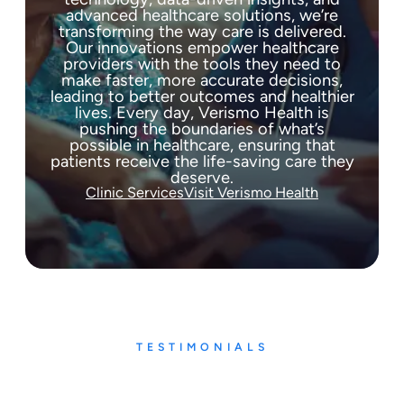
advanced healthcare solutions, we’re
transforming the way care is delivered.
Our innovations empower healthcare
providers with the tools they need to
make faster, more accurate decisions,
leading to better outcomes and healthier
lives. Every day, Verismo Health is
pushing the boundaries of what’s
possible in healthcare, ensuring that
patients receive the life-saving care they
deserve.
Clinic Services
Visit Verismo Health
TESTIMONIALS
What our patients say