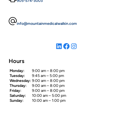
905-574-3003
info@mountainmedicalwalkin.com
LinkedIn
Facebook
Instagram
Hours
Monday:
9:00 am – 8:00 pm
Tuesday:
9:45 am – 5:00 pm
Wednesday:
9:00 am – 8:00 pm
Thursday:
9:00 am – 8:00 pm
Friday:
9:00 am – 8:00 pm
Saturday:
10:00 am – 5:00 pm
Sunday:
10:00 am – 1:00 pm
Site Map
Home
About Us
Our Services
Contact Us